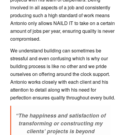
involved in all aspects of a job and consistently
producing such a high standard of work means
Antonio only allows NAILD IT to take on a certain
amount of jobs per year, ensuring quality is never
compromised.
We understand building can sometimes be
stressful and even confusing which is why our
building process is like no other and we pride
ourselves on offering around the clock support.
Antonio works closely with each client and his
attention to detail along with his need for
perfection ensures quality throughout every build.
“The happiness and satisfaction of
transforming or constructing my
clients’ projects is beyond