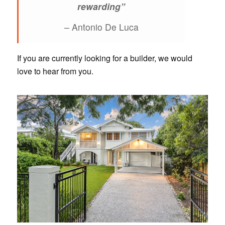
rewarding”
– Antonio De Luca
If you are currently looking for a builder, we would
love to hear from you.