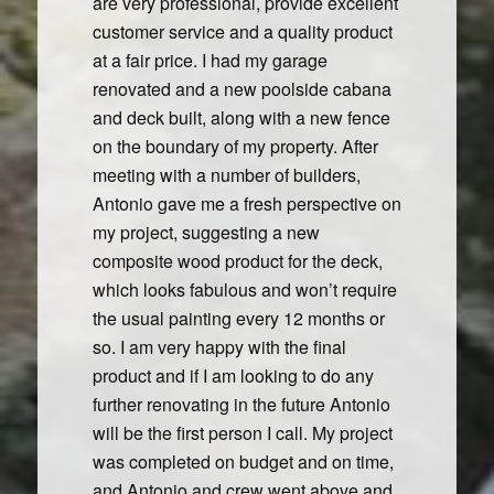
are very professional, provide excellent
customer service and a quality product
at a fair price. I had my garage
renovated and a new poolside cabana
and deck built, along with a new fence
on the boundary of my property. After
meeting with a number of builders,
Antonio gave me a fresh perspective on
my project, suggesting a new
composite wood product for the deck,
which looks fabulous and won’t require
the usual painting every 12 months or
so. I am very happy with the final
product and if I am looking to do any
further renovating in the future Antonio
will be the first person I call. My project
was completed on budget and on time,
and Antonio and crew went above and