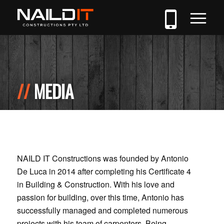
MEDIA
NAILD IT Constructions was founded by Antonio
De Luca in 2014 after completing his Certificate 4
in Building & Construction. With his love and
passion for building, over this time, Antonio has
successfully managed and completed numerous
projects with his team of carpenters. Being