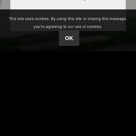
This site uses cookies. By using this site or closing this message,
you're agreeing to our use of cookies.
OK