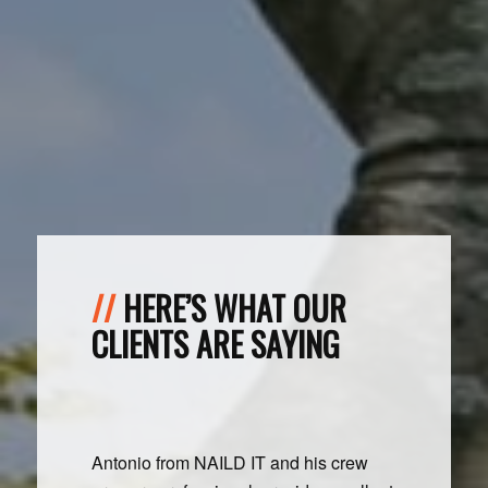
HERE’S WHAT OUR
CLIENTS ARE SAYING
Antonio from NAILD IT and his crew