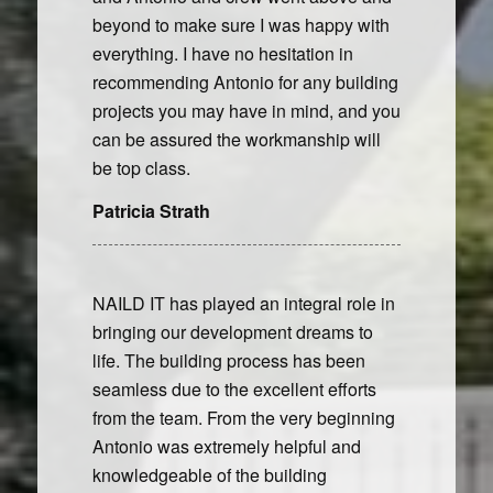
beyond to make sure I was happy with
everything. I have no hesitation in
recommending Antonio for any building
projects you may have in mind, and you
can be assured the workmanship will
be top class.
Patricia Strath
NAILD IT has played an integral role in
bringing our development dreams to
life. The building process has been
seamless due to the excellent efforts
from the team. From the very beginning
Antonio was extremely helpful and
knowledgeable of the building