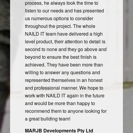
process, he always took the time to
listen to our needs and has presented
us numerous options to consider
throughout the project. The whole
NAILD IT team have delivered a high
level product, their attention to detail is
second to none and they go above and
beyond to ensure the best finish is
achieved. They have been more than
willing to answer any questions and
represented themselves in an honest
and professional manner. We hope to
work with NAILD IT again in the future
and would be more than happy to
recommend them to anyone looking for
a great building team!
MARJB Developments Pty Ltd